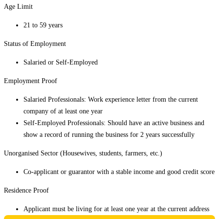
Age Limit
21 to 59 years
Status of Employment
Salaried or Self-Employed
Employment Proof
Salaried Professionals: Work experience letter from the current
company of at least one year
Self-Employed Professionals: Should have an active business and
show a record of running the business for 2 years successfully
Unorganised Sector (Housewives, students, farmers, etc.)
Co-applicant or guarantor with a stable income and good credit score
Residence Proof
Applicant must be living for at least one year at the current address