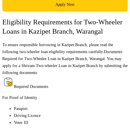
Apply Now
Eligibility Requirements for Two-Wheeler
Loans in
Kazipet Branch
,
Warangal
To ensure responsible borrowing in
Kazipet Branch
, please read the
following two-wheeler loan eligibility requirements carefully.Documents
Required for Two-Wheeler Loan in
Kazipet Branch
,
Warangal
. You may
apply for a Shriram Two-wheeler Loan in
Kazipet Branch
by submitting the
following documents:
Required Documents
For Proof of Identity
Passport
Driving Licence
Voter ID