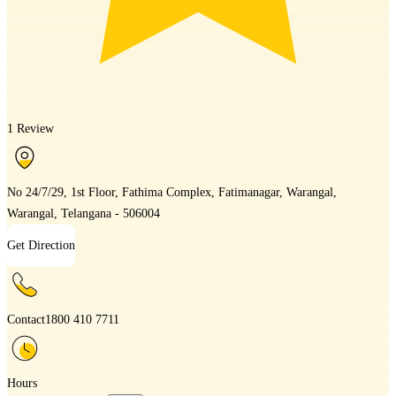
1 Review
No 24/7/29, 1st Floor, Fathima Complex, Fatimanagar, Warangal,
Warangal, Telangana - 506004
Get Direction
Contact
1800 410 7711
Hours