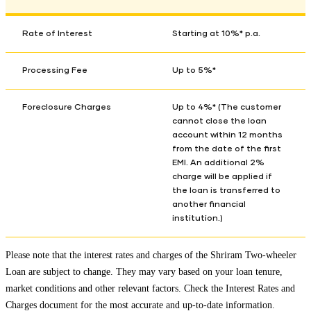
Rate of Interest
Starting at 10%* p.a.
Processing Fee
Up to 5%*
Foreclosure Charges
Up to 4%* (The customer
cannot close the loan
account within 12 months
from the date of the first
EMI. An additional 2%
charge will be applied if
the loan is transferred to
another financial
institution.)
Please note that the interest rates and charges of the Shriram Two-wheeler
Loan are subject to change. They may vary based on your loan tenure,
market conditions and other relevant factors. Check the
Interest Rates and
Charges
document for the most accurate and up-to-date information.