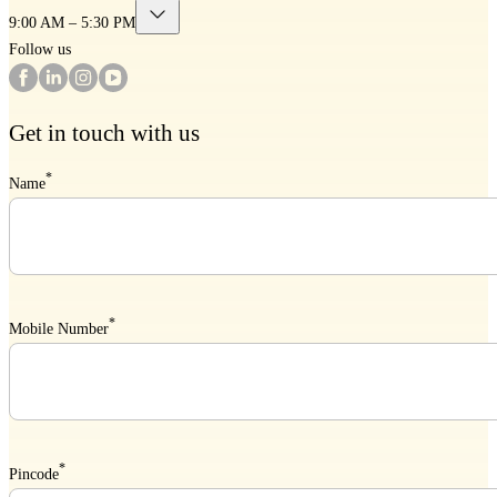
9:00 AM – 5:30 PM
Follow us
Get in touch with us
*
Name
*
Mobile Number
*
Pincode