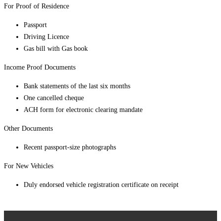
For Proof of Residence
Passport
Driving Licence
Gas bill with Gas book
Income Proof Documents
Bank statements of the last six months
One cancelled cheque
ACH form for electronic clearing mandate
Other Documents
Recent passport-size photographs
For New Vehicles
Duly endorsed vehicle registration certificate on receipt