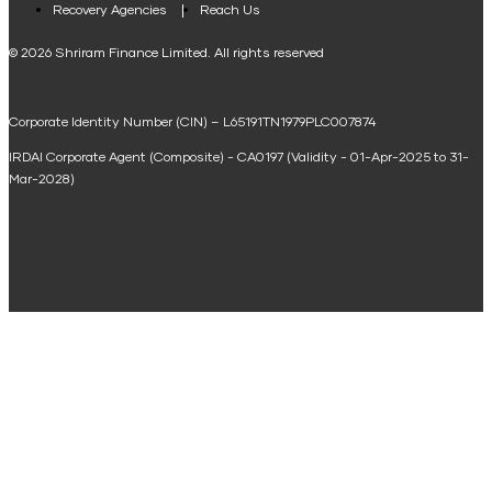
Loan Against Property EMI Calculator
Recovery Agencies
Reach Us
National Saving Calculator
© 2026 Shriram Finance Limited. All rights reserved
Equipment Machinery Loan Emi Calculator
Corporate Identity Number (CIN) – L65191TN1979PLC007874
Home Loan Balance Transfer Calculator
IRDAI Corporate Agent (Composite) - CA0197 (Validity - 01-Apr-2025 to 31-
Home Renovation Loan Calculator
Mar-2028)
Marriage Loan Calculator
Home Construction Loan Calculator
Home Extension Loan Calculator
Doctor Loan EMI Calculator
Secured Business Loan EMI Calculator
Home Affordability Calculator
Loan Against Property Eligibility Calculator