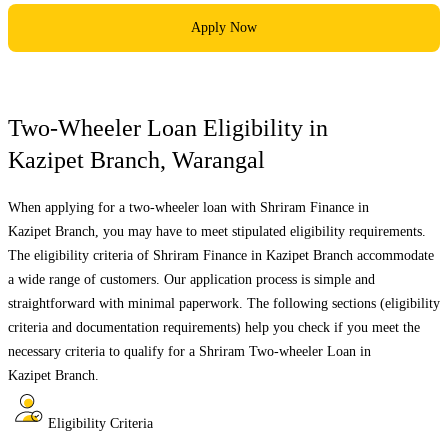
Apply Now
Two-Wheeler Loan Eligibility in
Kazipet Branch
,
Warangal
When applying for a two-wheeler loan with Shriram Finance in
Kazipet Branch
, you may have to meet stipulated eligibility requirements.
The eligibility criteria of Shriram Finance in
Kazipet Branch
accommodate
a wide range of customers. Our application process is simple and
straightforward with minimal paperwork. The following sections (eligibility
criteria and documentation requirements) help you check if you meet the
necessary criteria to qualify for a Shriram Two-wheeler Loan in
Kazipet Branch
.
Eligibility Criteria