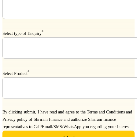
*
Select type of Enquiry
*
Select Product
By clicking submit, I have read and agree to the
Terms and Conditions
and
Privacy policy
of Shriram Finance and authorize Shriram finance
representatives to Call/Email/SMS/WhatsApp you regarding your interest.