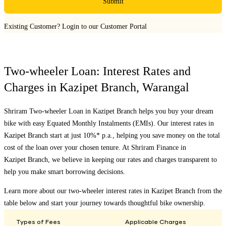
Submit
Existing Customer?
Login to our Customer Portal
Two-wheeler Loan: Interest Rates and
Charges in
Kazipet Branch
,
Warangal
Shriram Two-wheeler Loan in
Kazipet Branch
helps you buy your dream
bike with easy Equated Monthly Instalments (EMIs). Our interest rates in
Kazipet Branch
start at just 10%* p.a., helping you save money on the total
cost of the loan over your chosen tenure. At Shriram Finance in
Kazipet Branch
, we believe in keeping our rates and charges transparent to
help you make smart borrowing decisions.
Learn more about our two-wheeler interest rates in
Kazipet Branch
from the
table below and start your journey towards thoughtful bike ownership.
Types of Fees
Applicable Charges