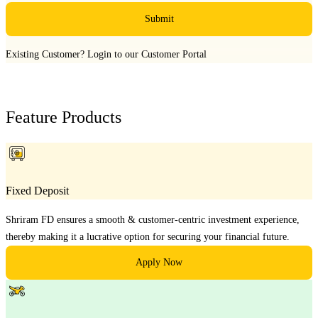
Submit
Existing Customer?
Login to our Customer Portal
Feature Products
Fixed Deposit
Shriram FD ensures a smooth & customer-centric investment experience,
thereby making it a lucrative option for securing your financial future.
Apply Now