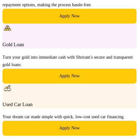
repayment options, making the process hassle-free.
Apply Now
Gold Loan
Turn your gold into immediate cash with Shriram's secure and transparent
gold loans.
Apply Now
Used Car Loan
Your dream car made simple with quick, low-cost used car financing.
Apply Now