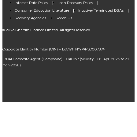
Interest Rate Policy
Loan Recovery Policy
Term Loan Calculator
Consumer Education Literature
Inactive/Terminated DSAs
Loan Against Property EMI Calculator
Recovery Agencies
Reach Us
National Saving Calculator
© 2026 Shriram Finance Limited. All rights reserved
Equipment Machinery Loan Emi Calculator
Corporate Identity Number (CIN) – L65191TN1979PLC007874
Home Loan Balance Transfer Calculator
IRDAI Corporate Agent (Composite) - CA0197 (Validity - 01-Apr-2025 to 31-
Home Renovation Loan Calculator
Mar-2028)
Marriage Loan Calculator
Home Construction Loan Calculator
Home Extension Loan Calculator
Doctor Loan EMI Calculator
Secured Business Loan EMI Calculator
Home Affordability Calculator