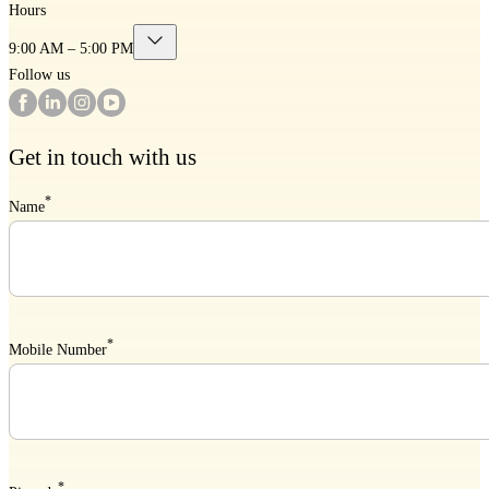
Hours
9:00 AM – 5:00 PM
Follow us
Get in touch with us
*
Name
*
Mobile Number
*