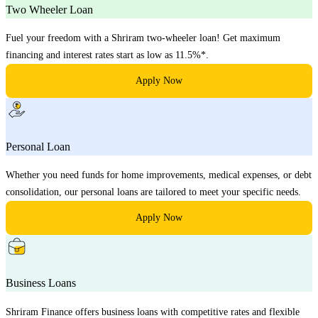
Two Wheeler Loan
Fuel your freedom with a Shriram two-wheeler loan! Get maximum
financing and interest rates start as low as 11.5%*.
Apply Now
Personal Loan
Whether you need funds for home improvements, medical expenses, or debt
consolidation, our personal loans are tailored to meet your specific needs.
Apply Now
Business Loans
Shriram Finance offers business loans with competitive rates and flexible