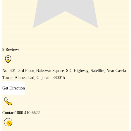
9 Reviews
No. 301- 3rd Floor, Baleswar Square, S.G.Highway, Satellite, Near Casela
Tower, Ahmedabad, Gujarat - 380015
Get Direction
Contact
1800 410 6622