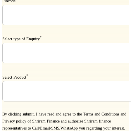
Pincode
*
Select type of Enquiry
*
Select Product
By clicking submit, I have read and agree to the
Terms and Conditions
and
Privacy policy
of Shriram Finance and authorize Shriram finance
representatives to Call/Email/SMS/WhatsApp you regarding your interest.