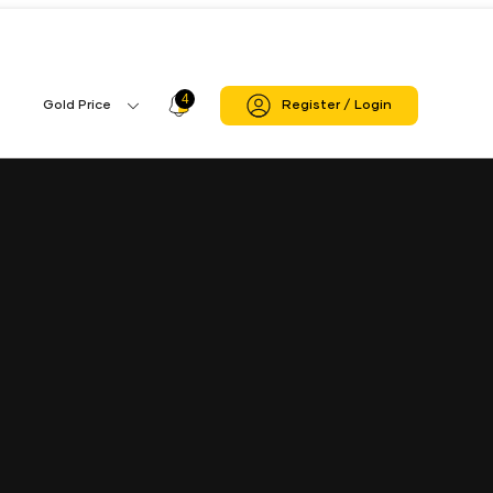
4
Profile
Gold Price
Register / Login
Gold
Icon
Price