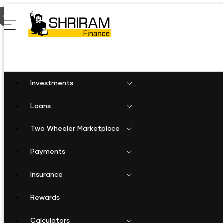
Home
Gold Loan in Hanamkonda
Investments
Loans
Two Wheeler Marketplace
Payments
Insurance
Rewards
Calculators