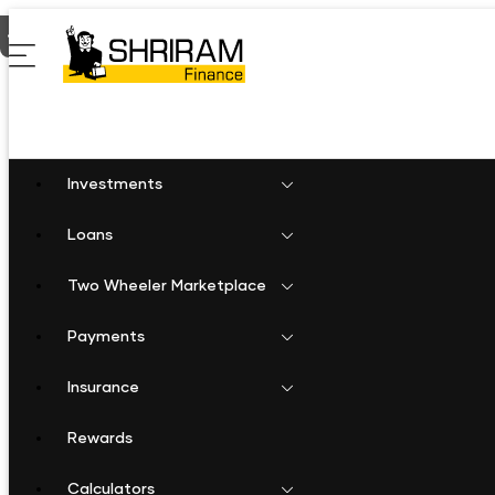
Home
Fixed Deposit in Alwar
Investments
Loans
Two Wheeler Marketplace
Payments
Insurance
Rewards
Calculators