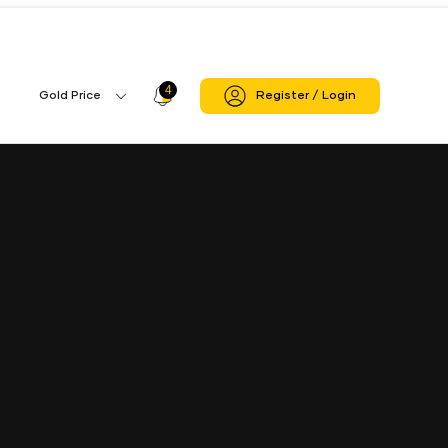
4
Profile
Gold Price
Register / Login
Gold
Icon
Price