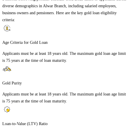
diverse demographics in
Alwar Branch
, including salaried employees,
business owners and pensioners. Here are the key gold loan eligibility
criteria:
Age Criteria for Gold Loan
Applicants must be at least 18 years old. The maximum gold loan age limit
is 75 years at the time of loan maturity.
Gold Purity
Applicants must be at least 18 years old. The maximum gold loan age limit
is 75 years at the time of loan maturity.
Loan-to-Value (LTV) Ratio