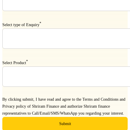
*
Select type of Enquiry
*
Select Product
By clicking submit, I have read and agree to the
Terms and Conditions
and
Privacy policy
of Shriram Finance and authorize Shriram finance
representatives to Call/Email/SMS/WhatsApp you regarding your interest.
Submit