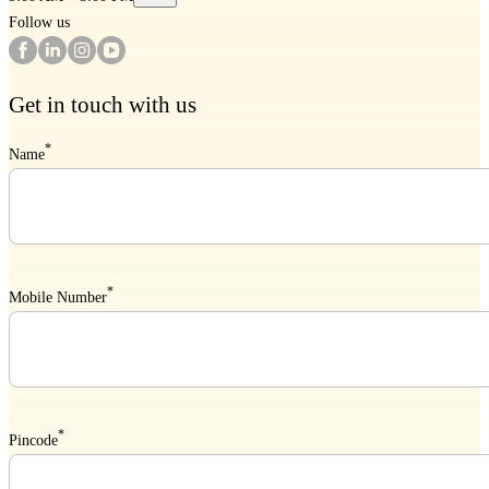
Follow us
Get in touch with us
*
Name
*
Mobile Number
*
Pincode