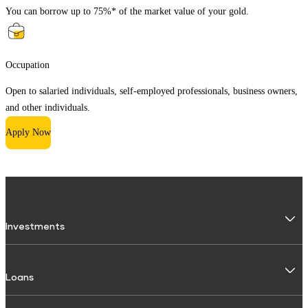
You can borrow up to 75%* of the market value of your gold.
Occupation
Open to salaried individuals, self-employed professionals, business owners,
and other individuals.
Apply Now
Investments
Fixed Deposit
Loans
Digital FD