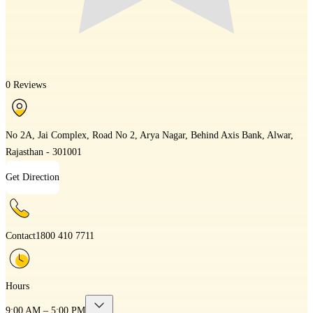
0 Reviews
No 2A, Jai Complex, Road No 2, Arya Nagar, Behind Axis Bank, Alwar,
Rajasthan - 301001
Get Direction
Contact
1800 410 7711
Hours
9:00 AM – 5:00 PM