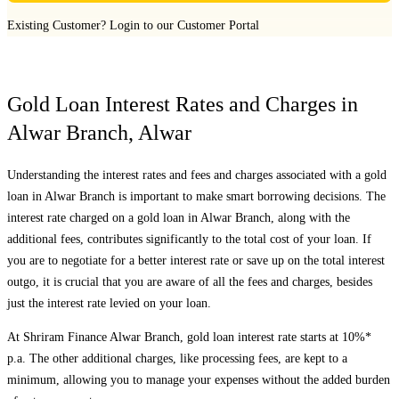
Existing Customer?
Login to our Customer Portal
Gold Loan Interest Rates and Charges in
Alwar Branch
,
Alwar
Understanding the interest rates and fees and charges associated with a gold
loan in
Alwar Branch
is important to make smart borrowing decisions. The
interest rate charged on a gold loan in
Alwar Branch
, along with the
additional fees, contributes significantly to the total cost of your loan. If
you are to negotiate for a better interest rate or save up on the total interest
outgo, it is crucial that you are aware of all the fees and charges, besides
just the interest rate levied on your loan.
At Shriram Finance
Alwar Branch
, gold loan interest rate starts at 10%*
p.a. The other additional charges, like processing fees, are kept to a
minimum, allowing you to manage your expenses without the added burden