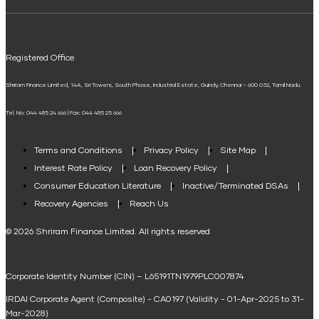
ELSS Calculator
UPI
Mudra Loan EMI Calculator
Registered Office
Down Payment Calculator
Shriram Finance Limited, 14A, Sri Towers, South Phase, Industrial Estate, Guindy, Chennai – 600 032, Tamil Nadu.
Student Loan Calculator
Tel. No: 044 485 24 666 | Fax: 044 485 25 666
Agri Loan EMI Calculator
Home Loan Tax Benefit Calculator
Terms and Conditions
Privacy Policy
Site Map
Interest Rate Policy
Loan Recovery Policy
Term Loan Calculator
Consumer Education Literature
Inactive/Terminated DSAs
Loan Against Property EMI Calculator
Recovery Agencies
Reach Us
National Saving Calculator
© 2026 Shriram Finance Limited. All rights reserved
Equipment Machinery Loan Emi Calculator
Corporate Identity Number (CIN) – L65191TN1979PLC007874
Home Loan Balance Transfer Calculator
IRDAI Corporate Agent (Composite) - CA0197 (Validity - 01-Apr-2025 to 31-
Home Renovation Loan Calculator
Mar-2028)