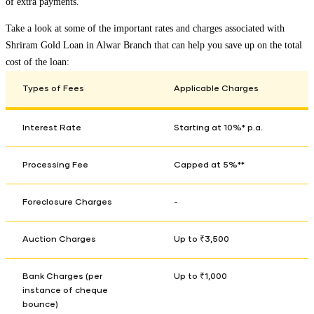
of extra payments.
Take a look at some of the important rates and charges associated with
Shriram Gold Loan in
Alwar Branch
that can help you save up on the total
cost of the loan:
Types of Fees
Applicable Charges
Interest Rate
Starting at 10%* p.a.
Processing Fee
Capped at 5%**
Foreclosure Charges
-
Auction Charges
Up to ₹3,500
Bank Charges (per
Up to ₹1,000
instance of cheque
bounce)