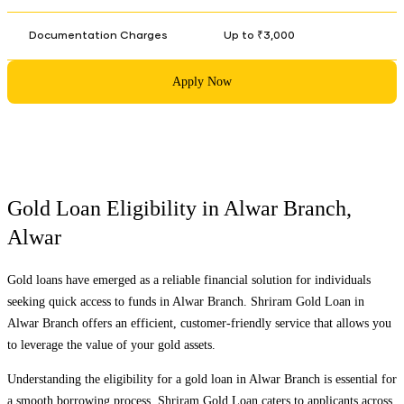
Documentation Charges
Up to ₹3,000
Apply Now
Gold Loan Eligibility in
Alwar Branch
,
Alwar
Gold loans have emerged as a reliable financial solution for individuals
seeking quick access to funds in
Alwar Branch
. Shriram Gold Loan in
Alwar Branch
offers an efficient, customer-friendly service that allows you
to leverage the value of your gold assets.
Understanding the eligibility for a gold loan in
Alwar Branch
is essential for
a smooth borrowing process. Shriram Gold Loan caters to applicants across