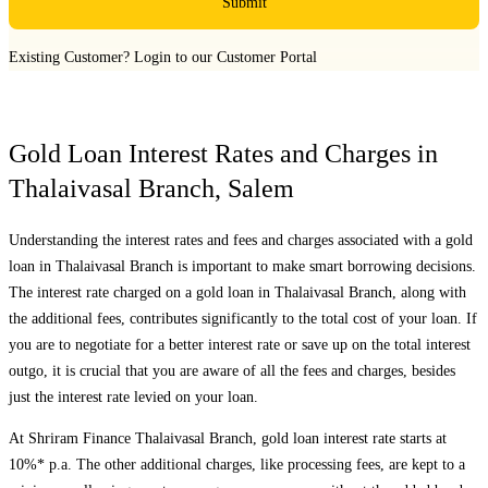
Submit
Existing Customer?
Login to our Customer Portal
Gold Loan Interest Rates and Charges in
Thalaivasal Branch
,
Salem
Understanding the interest rates and fees and charges associated with a gold
loan in
Thalaivasal Branch
is important to make smart borrowing decisions.
The interest rate charged on a gold loan in
Thalaivasal Branch
, along with
the additional fees, contributes significantly to the total cost of your loan. If
you are to negotiate for a better interest rate or save up on the total interest
outgo, it is crucial that you are aware of all the fees and charges, besides
just the interest rate levied on your loan.
At Shriram Finance
Thalaivasal Branch
, gold loan interest rate starts at
10%* p.a. The other additional charges, like processing fees, are kept to a