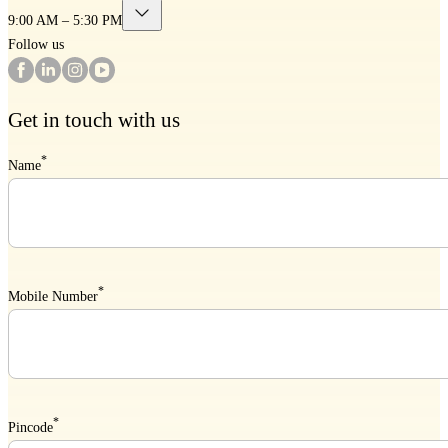
9:00 AM – 5:30 PM
Follow us
Get in touch with us
*
Name
*
Mobile Number
*
Pincode