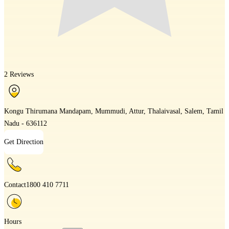
2 Reviews
Kongu Thirumana Mandapam, Mummudi, Attur, Thalaivasal, Salem, Tamil
Nadu - 636112
Get Direction
Contact
1800 410 7711
Hours