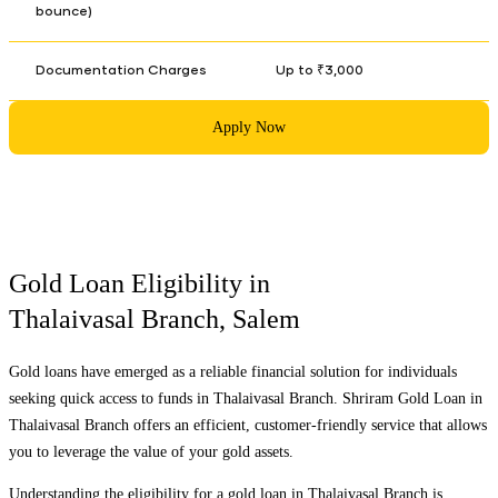
bounce)
Documentation Charges
Up to ₹3,000
Apply Now
Gold Loan Eligibility in
Thalaivasal Branch
,
Salem
Gold loans have emerged as a reliable financial solution for individuals
seeking quick access to funds in
Thalaivasal Branch
. Shriram Gold Loan in
Thalaivasal Branch
offers an efficient, customer-friendly service that allows
you to leverage the value of your gold assets.
Understanding the eligibility for a gold loan in
Thalaivasal Branch
is