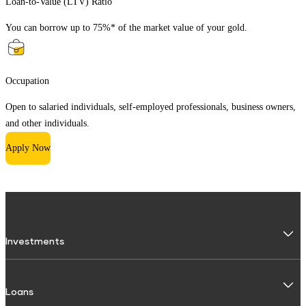
Loan-to-Value (LTV) Ratio
You can borrow up to 75%* of the market value of your gold.
Occupation
Open to salaried individuals, self-employed professionals, business owners,
and other individuals.
Apply Now
Investments
Fixed Deposit
Loans
Digital FD