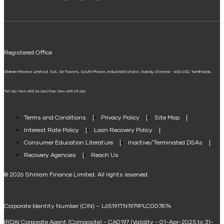
Solar Panel Finance
Shriram Life Flexi Shield Plan
ELSS Calculator
UPI
Mudra Loan EMI Calculator
Registered Office
Down Payment Calculator
Shriram Finance Limited, 14A, Sri Towers, South Phase, Industrial Estate, Guindy, Chennai – 600 032, Tamil Nadu.
Student Loan Calculator
Tel. No: 044 485 24 666 | Fax: 044 485 25 666
Agri Loan EMI Calculator
Home Loan Tax Benefit Calculator
Terms and Conditions
Privacy Policy
Site Map
Interest Rate Policy
Loan Recovery Policy
Term Loan Calculator
Consumer Education Literature
Inactive/Terminated DSAs
Loan Against Property EMI Calculator
Recovery Agencies
Reach Us
National Saving Calculator
© 2026 Shriram Finance Limited. All rights reserved
Equipment Machinery Loan Emi Calculator
Corporate Identity Number (CIN) – L65191TN1979PLC007874
Home Loan Balance Transfer Calculator
IRDAI Corporate Agent (Composite) - CA0197 (Validity - 01-Apr-2025 to 31-