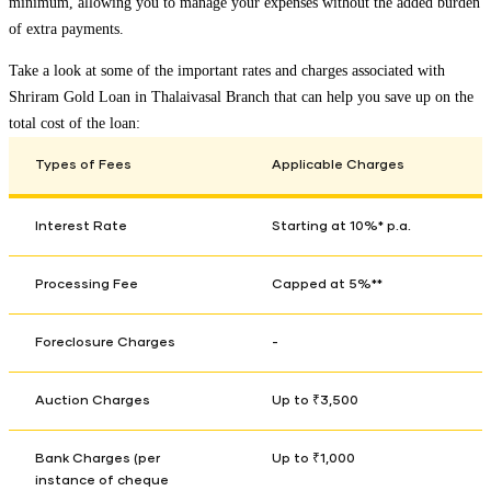
minimum, allowing you to manage your expenses without the added burden
of extra payments.
Take a look at some of the important rates and charges associated with
Shriram Gold Loan in
Thalaivasal Branch
that can help you save up on the
total cost of the loan:
Types of Fees
Applicable Charges
Interest Rate
Starting at 10%* p.a.
Processing Fee
Capped at 5%**
Foreclosure Charges
-
Auction Charges
Up to ₹3,500
Bank Charges (per
Up to ₹1,000
instance of cheque