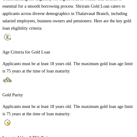
essential for a smooth borrowing process. Shriram Gold Loan caters to
applicants across diverse demographics in
Thalaivasal Branch
, including
salaried employees, business owners and pensioners. Here are the key gold
loan eligibility criteria:
Age Criteria for Gold Loan
Applicants must be at least 18 years old. The maximum gold loan age limit
is 75 years at the time of loan maturity.
Gold Purity
Applicants must be at least 18 years old. The maximum gold loan age limit
is 75 years at the time of loan maturity.