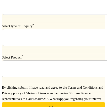
*
Select type of Enquiry
*
Select Product
By clicking submit, I have read and agree to the
Terms and Conditions
and
Privacy policy
of Shriram Finance and authorize Shriram finance
representatives to Call/Email/SMS/WhatsApp you regarding your interest.