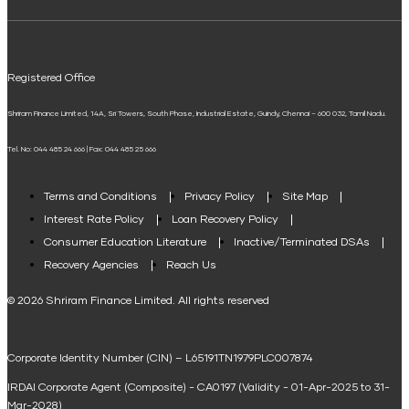
ELSS Calculator
UPI
Mudra Loan EMI Calculator
Registered Office
Down Payment Calculator
Shriram Finance Limited, 14A, Sri Towers, South Phase, Industrial Estate, Guindy, Chennai – 600 032, Tamil Nadu.
Student Loan Calculator
Tel. No: 044 485 24 666 | Fax: 044 485 25 666
Agri Loan EMI Calculator
Home Loan Tax Benefit Calculator
Terms and Conditions
Privacy Policy
Site Map
Interest Rate Policy
Loan Recovery Policy
Term Loan Calculator
Consumer Education Literature
Inactive/Terminated DSAs
Loan Against Property EMI Calculator
Recovery Agencies
Reach Us
National Saving Calculator
© 2026 Shriram Finance Limited. All rights reserved
Equipment Machinery Loan Emi Calculator
Corporate Identity Number (CIN) – L65191TN1979PLC007874
Home Loan Balance Transfer Calculator
IRDAI Corporate Agent (Composite) - CA0197 (Validity - 01-Apr-2025 to 31-
Home Renovation Loan Calculator
Mar-2028)