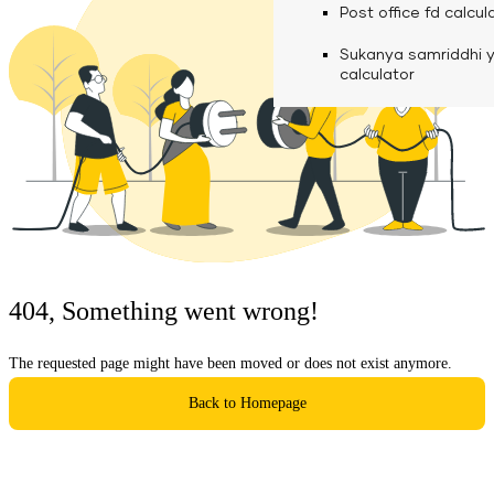
calculator
Media
Post office fd calcul
Fuel finance calcula
Used Commercial 
Personal loan eligibil
Sukanya samriddhi 
Challan discounting 
Vehicle Finance
Careers
calculator
Mudra loan emi calc
Used Passenger Co
Testimonials
Vehicle Finance
Loan foreclosure cal
Downloads
Articles
Credit Score
404, Something went wrong!
Reach Us
The requested page might have been moved or does not exist anymore.
Financial FAQS
Back to Homepage
Resource