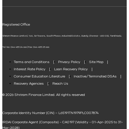
ELSS Calculator
UPI
Mudra Loan EMI Calculator
Registered Office
Down Payment Calculator
Shriram Finance Limited, 14A, Sri Towers, South Phase, Industrial Estate, Guindy, Chennai – 600 032, Tamil Nadu.
Student Loan Calculator
Tel. No: 044 485 24 666 | Fax: 044 485 25 666
Agri Loan EMI Calculator
Home Loan Tax Benefit Calculator
Terms and Conditions
Privacy Policy
Site Map
Interest Rate Policy
Loan Recovery Policy
Term Loan Calculator
Consumer Education Literature
Inactive/Terminated DSAs
Loan Against Property EMI Calculator
Recovery Agencies
Reach Us
National Saving Calculator
© 2026 Shriram Finance Limited. All rights reserved
Equipment Machinery Loan Emi Calculator
Corporate Identity Number (CIN) – L65191TN1979PLC007874
Home Loan Balance Transfer Calculator
IRDAI Corporate Agent (Composite) - CA0197 (Validity - 01-Apr-2025 to 31-
Home Renovation Loan Calculator
Mar-2028)