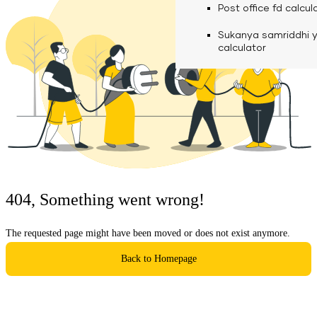
calculator
Media
Post office fd calcul
Fuel finance calcula
Used Commercial 
Personal loan eligibil
Sukanya samriddhi 
Challan discounting 
Vehicle Finance
Careers
calculator
Mudra loan emi calc
Used Passenger Co
Testimonials
Vehicle Finance
Loan foreclosure cal
Downloads
Articles
Credit Score
404, Something went wrong!
Reach Us
The requested page might have been moved or does not exist anymore.
Financial FAQS
Back to Homepage
Resource