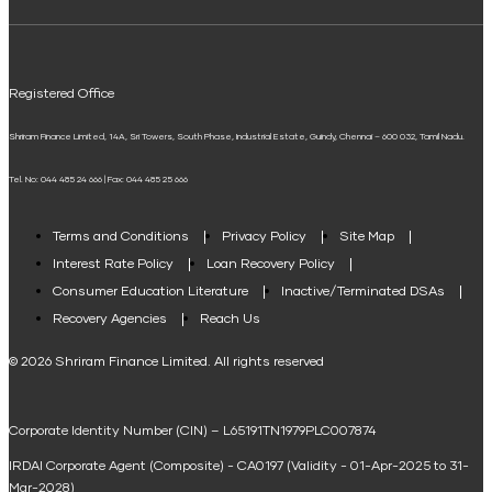
ELSS Calculator
UPI
Mudra Loan EMI Calculator
Registered Office
Down Payment Calculator
Shriram Finance Limited, 14A, Sri Towers, South Phase, Industrial Estate, Guindy, Chennai – 600 032, Tamil Nadu.
Student Loan Calculator
Tel. No: 044 485 24 666 | Fax: 044 485 25 666
Agri Loan EMI Calculator
Home Loan Tax Benefit Calculator
Terms and Conditions
Privacy Policy
Site Map
Interest Rate Policy
Loan Recovery Policy
Term Loan Calculator
Consumer Education Literature
Inactive/Terminated DSAs
Loan Against Property EMI Calculator
Recovery Agencies
Reach Us
National Saving Calculator
© 2026 Shriram Finance Limited. All rights reserved
Equipment Machinery Loan Emi Calculator
Corporate Identity Number (CIN) – L65191TN1979PLC007874
Home Loan Balance Transfer Calculator
IRDAI Corporate Agent (Composite) - CA0197 (Validity - 01-Apr-2025 to 31-
Home Renovation Loan Calculator
Mar-2028)