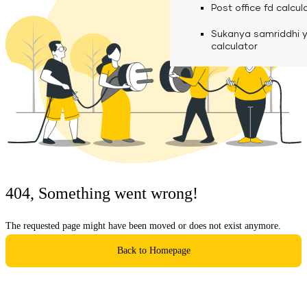
calculator
Media
Post office fd calcul
Fuel finance calcula
Used Commercial 
Personal loan eligibil
Sukanya samriddhi 
Challan discounting 
Vehicle Finance
Careers
calculator
Mudra loan emi calc
Used Passenger Co
Testimonials
Vehicle Finance
Loan foreclosure cal
Downloads
Articles
Credit Score
404, Something went wrong!
Reach Us
The requested page might have been moved or does not exist anymore.
Financial FAQS
Back to Homepage
Resource