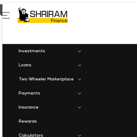
Home
Gold Loan in Warangal
Investments
Loans
Two Wheeler Marketplace
Payments
Insurance
Rewards
Calculators