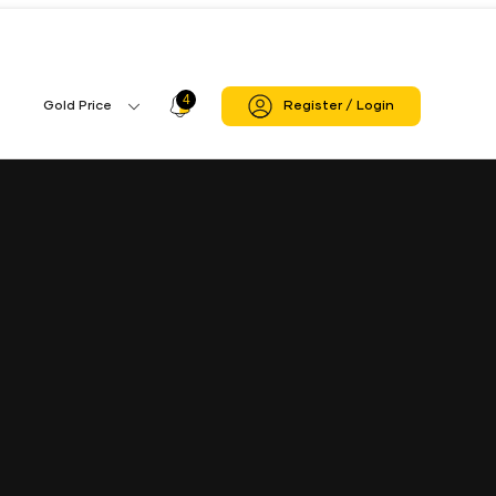
4
Profile
Gold Price
Register / Login
Gold
Icon
Price