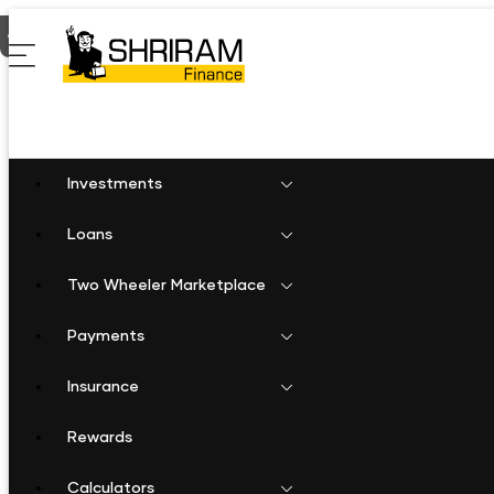
Home
Two Wheeler Loan in Saraipalli
Investments
Loans
Two Wheeler Marketplace
Payments
Insurance
Rewards
Calculators