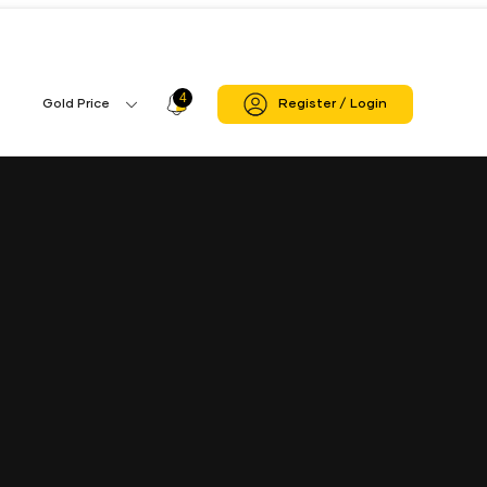
4
Profile
Gold Price
Register / Login
Gold
Icon
Price