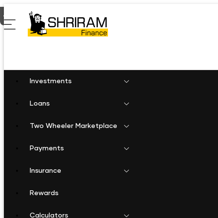
Home
Shriram Finance in Tamil Nadu
Shriram Finance in Vello
Investments
Loans
Two Wheeler Marketplace
Payments
Insurance
Rewards
Calculators