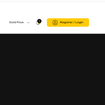
re
Panapakkam Branch
4
Profile
Gold Price
Register / Login
Gold
Icon
Price