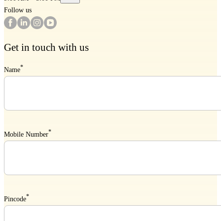
Follow us
Get in touch with us
*
Name
*
Mobile Number
*
Pincode