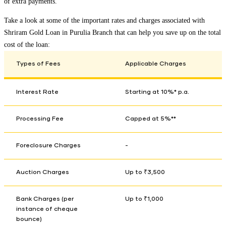
of extra payments.
Take a look at some of the important rates and charges associated with
Shriram Gold Loan in
Purulia Branch
that can help you save up on the total
cost of the loan:
Types of Fees
Applicable Charges
Interest Rate
Starting at 10%* p.a.
Processing Fee
Capped at 5%**
Foreclosure Charges
-
Auction Charges
Up to ₹3,500
Bank Charges (per
Up to ₹1,000
instance of cheque
bounce)