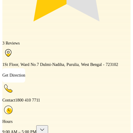
3 Reviews
1St Floor, Ward No.7 Dulmi-Nadiha, Purulia, West Bengal - 723102
Get Direction
Contact
1800 410 7711
Hours
9:00 AM – 5:00 PM