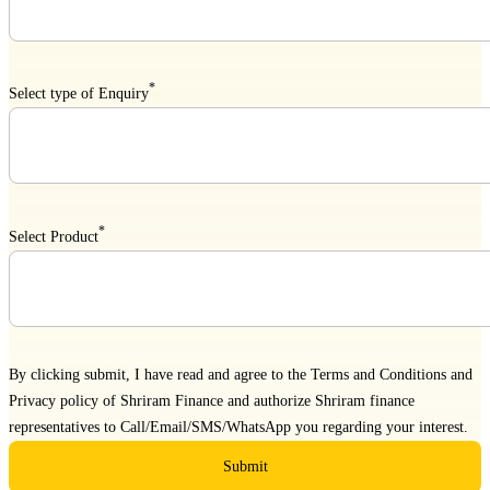
*
Select type of Enquiry
*
Select Product
By clicking submit, I have read and agree to the
Terms and Conditions
and
Privacy policy
of Shriram Finance and authorize Shriram finance
representatives to Call/Email/SMS/WhatsApp you regarding your interest.
Submit