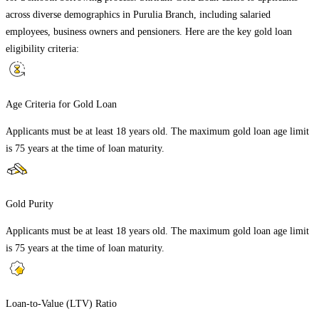
across diverse demographics in
Purulia Branch
, including salaried
employees, business owners and pensioners. Here are the key gold loan
eligibility criteria:
Age Criteria for Gold Loan
Applicants must be at least 18 years old. The maximum gold loan age limit
is 75 years at the time of loan maturity.
Gold Purity
Applicants must be at least 18 years old. The maximum gold loan age limit
is 75 years at the time of loan maturity.
Loan-to-Value (LTV) Ratio