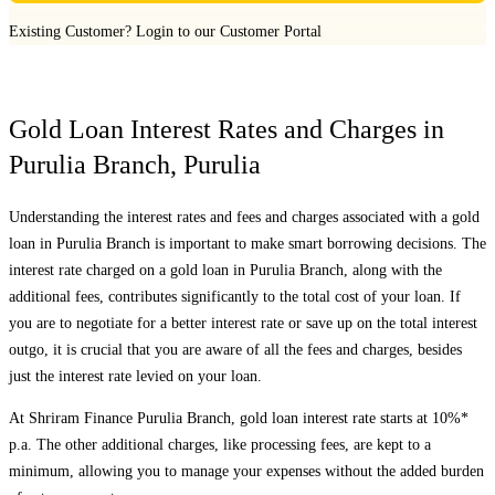
Existing Customer?
Login to our Customer Portal
Gold Loan Interest Rates and Charges in
Purulia Branch
,
Purulia
Understanding the interest rates and fees and charges associated with a gold
loan in
Purulia Branch
is important to make smart borrowing decisions. The
interest rate charged on a gold loan in
Purulia Branch
, along with the
additional fees, contributes significantly to the total cost of your loan. If
you are to negotiate for a better interest rate or save up on the total interest
outgo, it is crucial that you are aware of all the fees and charges, besides
just the interest rate levied on your loan.
At Shriram Finance
Purulia Branch
, gold loan interest rate starts at 10%*
p.a. The other additional charges, like processing fees, are kept to a
minimum, allowing you to manage your expenses without the added burden