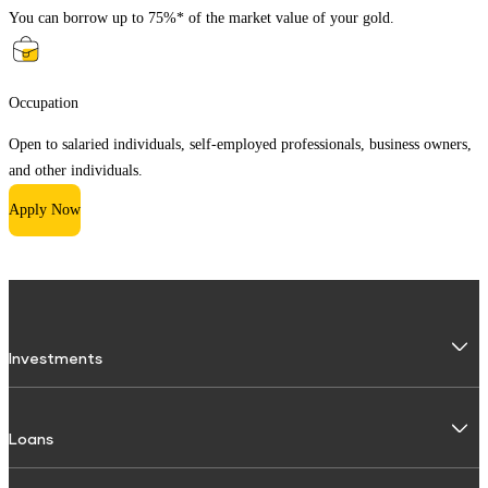
You can borrow up to 75%* of the market value of your gold.
Occupation
Open to salaried individuals, self-employed professionals, business owners,
and other individuals.
Apply Now
Investments
Fixed Deposit
Loans
Digital FD