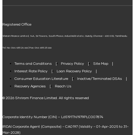
ELSS Calculator
UPI
Mudra Loan EMI Calculator
Registered Office
Down Payment Calculator
Shriram Finance Limited, 14A, Sri Towers, South Phase, Industrial Estate, Guindy, Chennai – 600 032, Tamil Nadu.
Student Loan Calculator
Tel. No: 044 485 24 666 | Fax: 044 485 25 666
Agri Loan EMI Calculator
Home Loan Tax Benefit Calculator
Terms and Conditions
Privacy Policy
Site Map
Interest Rate Policy
Loan Recovery Policy
Term Loan Calculator
Consumer Education Literature
Inactive/Terminated DSAs
Loan Against Property EMI Calculator
Recovery Agencies
Reach Us
National Saving Calculator
© 2026 Shriram Finance Limited. All rights reserved
Equipment Machinery Loan Emi Calculator
Corporate Identity Number (CIN) – L65191TN1979PLC007874
Home Loan Balance Transfer Calculator
IRDAI Corporate Agent (Composite) - CA0197 (Validity - 01-Apr-2025 to 31-
Home Renovation Loan Calculator
Mar-2028)