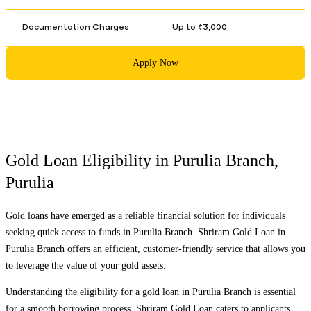
Documentation Charges
Up to ₹3,000
Apply Now
Gold Loan Eligibility in
Purulia Branch
,
Purulia
Gold loans have emerged as a reliable financial solution for individuals
seeking quick access to funds in
Purulia Branch
. Shriram Gold Loan in
Purulia Branch
offers an efficient, customer-friendly service that allows you
to leverage the value of your gold assets.
Understanding the eligibility for a gold loan in
Purulia Branch
is essential
for a smooth borrowing process. Shriram Gold Loan caters to applicants