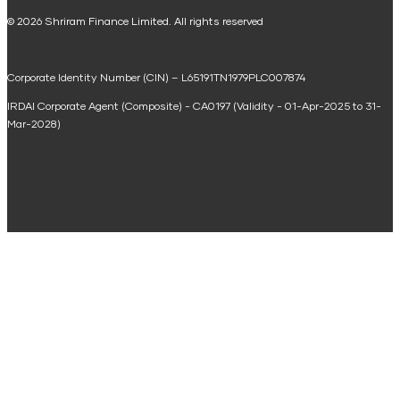
National Saving Calculator
© 2026 Shriram Finance Limited. All rights reserved
Equipment Machinery Loan Emi Calculator
Corporate Identity Number (CIN) – L65191TN1979PLC007874
Home Loan Balance Transfer Calculator
IRDAI Corporate Agent (Composite) - CA0197 (Validity - 01-Apr-2025 to 31-
Home Renovation Loan Calculator
Mar-2028)
Marriage Loan Calculator
Home Construction Loan Calculator
Home Extension Loan Calculator
Doctor Loan EMI Calculator
Secured Business Loan EMI Calculator
Home Affordability Calculator
Loan Against Property Eligibility Calculator
Loan Foreclosure Calculator