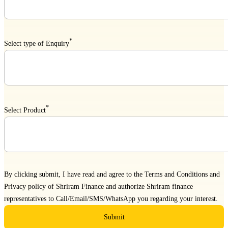
*
Select type of Enquiry
*
Select Product
By clicking submit, I have read and agree to the
Terms and Conditions
and
Privacy policy
of Shriram Finance and authorize Shriram finance
representatives to Call/Email/SMS/WhatsApp you regarding your interest.
Submit