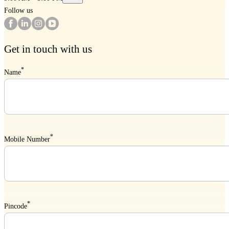
Follow us
Get in touch with us
*
Name
*
Mobile Number
*
Pincode