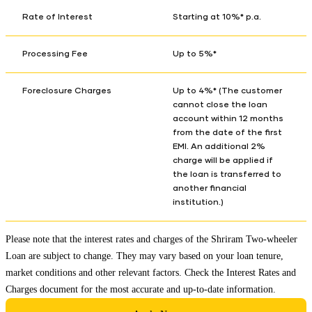
Rate of Interest
Starting at 10%* p.a.
Processing Fee
Up to 5%*
Foreclosure Charges
Up to 4%* (The customer
cannot close the loan
account within 12 months
from the date of the first
EMI. An additional 2%
charge will be applied if
the loan is transferred to
another financial
institution.)
Please note that the interest rates and charges of the Shriram Two-wheeler
Loan are subject to change. They may vary based on your loan tenure,
market conditions and other relevant factors. Check the
Interest Rates and
Charges
document for the most accurate and up-to-date information.