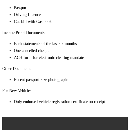
Passport
Driving Licence
Gas bill with Gas book
Income Proof Documents
Bank statements of the last six months
One cancelled cheque
ACH form for electronic clearing mandate
Other Documents
Recent passport-size photographs
For New Vehicles
Duly endorsed vehicle registration certificate on receipt