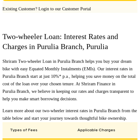
Existing Customer?
Login to our Customer Portal
Two-wheeler Loan: Interest Rates and
Charges in
Purulia Branch
,
Purulia
Shriram Two-wheeler Loan in
Purulia Branch
helps you buy your dream
bike with easy Equated Monthly Instalments (EMIs). Our interest rates in
Purulia Branch
start at just 10%* p.a., helping you save money on the total
cost of the loan over your chosen tenure. At Shriram Finance in
Purulia Branch
, we believe in keeping our rates and charges transparent to
help you make smart borrowing decisions.
Learn more about our two-wheeler interest rates in
Purulia Branch
from the
table below and start your journey towards thoughtful bike ownership.
Types of Fees
Applicable Charges