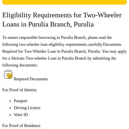
Eligibility Requirements for Two-Wheeler
Loans in
Purulia Branch
,
Purulia
To ensure responsible borrowing in
Purulia Branch
, please read the
following two-wheeler loan eligibility requirements carefully.Documents
Required for Two-Wheeler Loan in
Purulia Branch
,
Purulia
. You may apply
for a Shriram Two-wheeler Loan in
Purulia Branch
by submitting the
following documents:
Required Documents
For Proof of Identity
Passport
Driving Licence
Voter ID
For Proof of Residence