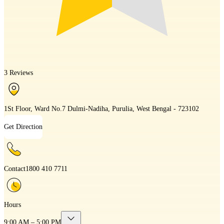
3 Reviews
1St Floor, Ward No.7 Dulmi-Nadiha, Purulia, West Bengal - 723102
Get Direction
Contact
1800 410 7711
Hours
9:00 AM – 5:00 PM