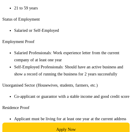
21 to 59 years
Status of Employment
Salaried or Self-Employed
Employment Proof
Salaried Professionals: Work experience letter from the current
company of at least one year
Self-Employed Professionals: Should have an active business and
show a record of running the business for 2 years successfully
Unorganised Sector (Housewives, students, farmers, etc.)
Co-applicant or guarantor with a stable income and good credit score
Residence Proof
Applicant must be living for at least one year at the current address
Apply Now