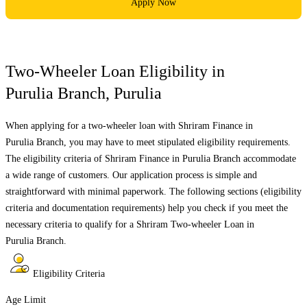
Apply Now
Two-Wheeler Loan Eligibility in
Purulia Branch
,
Purulia
When applying for a two-wheeler loan with Shriram Finance in
Purulia Branch
, you may have to meet stipulated eligibility requirements.
The eligibility criteria of Shriram Finance in
Purulia Branch
accommodate
a wide range of customers. Our application process is simple and
straightforward with minimal paperwork. The following sections (eligibility
criteria and documentation requirements) help you check if you meet the
necessary criteria to qualify for a Shriram Two-wheeler Loan in
Purulia Branch
.
Eligibility Criteria
Age Limit