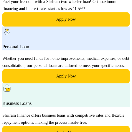
Fuel your freedom with a Shriram two-wheeler loan! Get maximum
financing and interest rates start as low as 11.5%*.
Apply Now
Personal Loan
Whether you need funds for home improvements, medical expenses, or debt
consolidation, our personal loans are tailored to meet your specific needs.
Apply Now
Business Loans
Shriram Finance offers business loans with competitive rates and flexible
repayment options, making the process hassle-free.