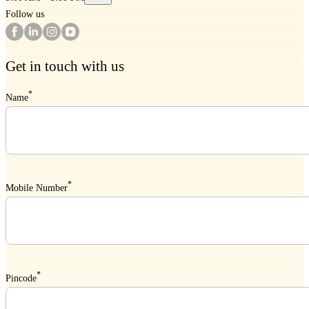
Follow us
Get in touch with us
*
Name
*
Mobile Number
*
Pincode