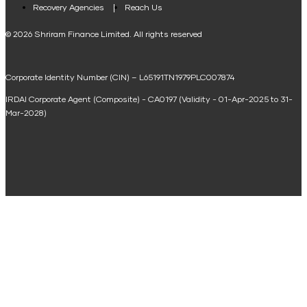
Loan Against Property EMI Calculator
Recovery Agencies
Reach Us
National Saving Calculator
© 2026 Shriram Finance Limited. All rights reserved
Equipment Machinery Loan Emi Calculator
Corporate Identity Number (CIN) – L65191TN1979PLC007874
Home Loan Balance Transfer Calculator
IRDAI Corporate Agent (Composite) - CA0197 (Validity - 01-Apr-2025 to 31-
Home Renovation Loan Calculator
Mar-2028)
Marriage Loan Calculator
Home Construction Loan Calculator
Home Extension Loan Calculator
Doctor Loan EMI Calculator
Secured Business Loan EMI Calculator
Home Affordability Calculator
Loan Against Property Eligibility Calculator