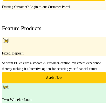
Existing Customer?
Login to our Customer Portal
Feature Products
Fixed Deposit
Shriram FD ensures a smooth & customer-centric investment experience,
thereby making it a lucrative option for securing your financial future.
Apply Now
Two Wheeler Loan