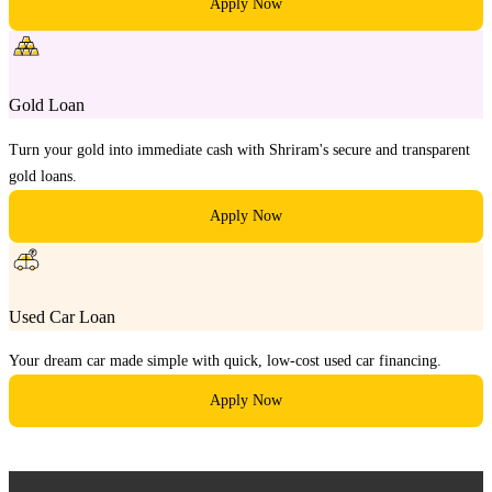
Apply Now
Gold Loan
Turn your gold into immediate cash with Shriram's secure and transparent
gold loans.
Apply Now
Used Car Loan
Your dream car made simple with quick, low-cost used car financing.
Apply Now