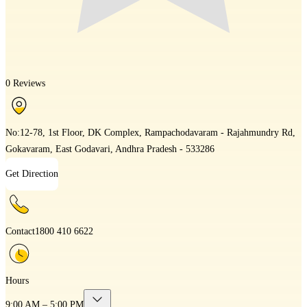
0 Reviews
No:12-78, 1st Floor, DK Complex, Rampachodavaram - Rajahmundry Rd,
Gokavaram, East Godavari, Andhra Pradesh - 533286
Get Direction
Contact
1800 410 6622
Hours
9:00 AM – 5:00 PM