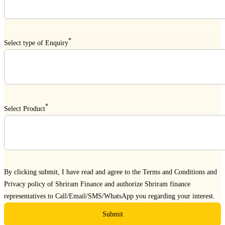
*
Select type of Enquiry
*
Select Product
By clicking submit, I have read and agree to the
Terms and Conditions
and
Privacy policy
of Shriram Finance and authorize Shriram finance
representatives to Call/Email/SMS/WhatsApp you regarding your interest.
Submit