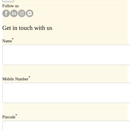
Follow us
Get in touch with us
*
Name
*
Mobile Number
*
Pincode