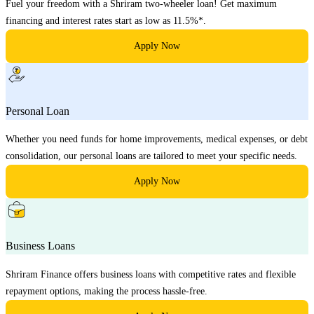
Fuel your freedom with a Shriram two-wheeler loan! Get maximum
financing and interest rates start as low as 11.5%*.
Apply Now
Personal Loan
Whether you need funds for home improvements, medical expenses, or debt
consolidation, our personal loans are tailored to meet your specific needs.
Apply Now
Business Loans
Shriram Finance offers business loans with competitive rates and flexible
repayment options, making the process hassle-free.