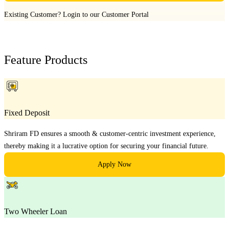
Existing Customer?
Login to our Customer Portal
Feature Products
Fixed Deposit
Shriram FD ensures a smooth & customer-centric investment experience,
thereby making it a lucrative option for securing your financial future.
Apply Now
Two Wheeler Loan