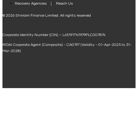
Loan Against Property EMI Calculator
Recovery Agencies
Reach Us
National Saving Calculator
© 2026 Shriram Finance Limited. All rights reserved
Equipment Machinery Loan Emi Calculator
Corporate Identity Number (CIN) – L65191TN1979PLC007874
Home Loan Balance Transfer Calculator
IRDAI Corporate Agent (Composite) - CA0197 (Validity - 01-Apr-2025 to 31-
Home Renovation Loan Calculator
Mar-2028)
Marriage Loan Calculator
Home Construction Loan Calculator
Home Extension Loan Calculator
Doctor Loan EMI Calculator
Secured Business Loan EMI Calculator
Home Affordability Calculator
Loan Against Property Eligibility Calculator