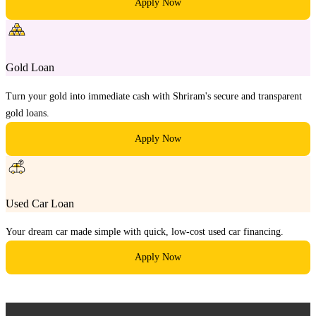
Apply Now
Gold Loan
Turn your gold into immediate cash with Shriram's secure and transparent
gold loans.
Apply Now
Used Car Loan
Your dream car made simple with quick, low-cost used car financing.
Apply Now