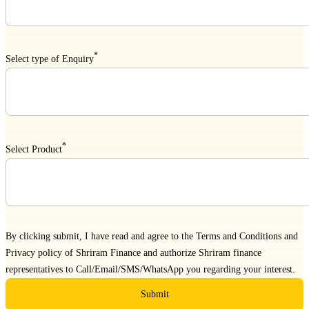
*
Select type of Enquiry
*
Select Product
By clicking submit, I have read and agree to the
Terms and Conditions
and
Privacy policy
of Shriram Finance and authorize Shriram finance
representatives to Call/Email/SMS/WhatsApp you regarding your interest.
Submit