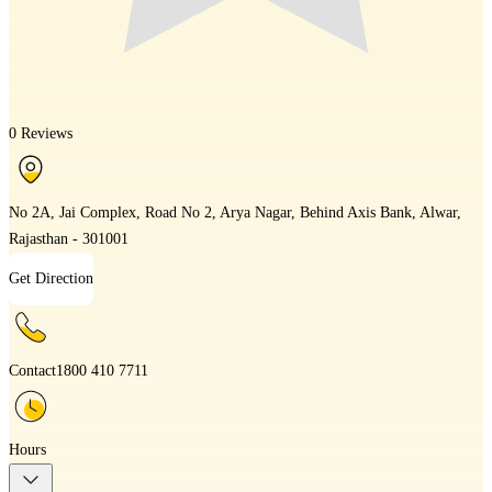
0 Reviews
No 2A, Jai Complex, Road No 2, Arya Nagar, Behind Axis Bank, Alwar,
Rajasthan - 301001
Get Direction
Contact
1800 410 7711
Hours