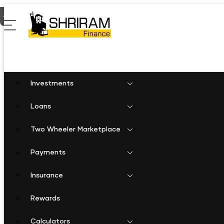
Home
Fixed Deposit in Saraipalli
Investments
Loans
Two Wheeler Marketplace
Payments
Insurance
Rewards
Calculators