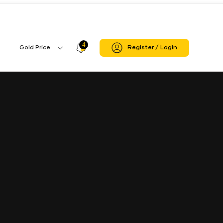
4
Profile
Gold Price
Register / Login
Gold
Icon
Price