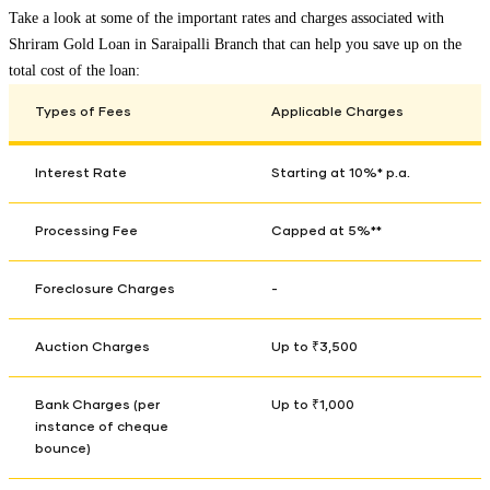
Take a look at some of the important rates and charges associated with
Shriram Gold Loan in
Saraipalli Branch
that can help you save up on the
total cost of the loan:
Types of Fees
Applicable Charges
Interest Rate
Starting at 10%* p.a.
Processing Fee
Capped at 5%**
Foreclosure Charges
-
Auction Charges
Up to ₹3,500
Bank Charges (per
Up to ₹1,000
instance of cheque
bounce)