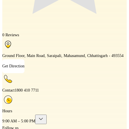
0 Reviews
Ground Floor, Main Road, Saraipali, Mahasamund, Chhattisgarh - 493554
Get Direction
Contact
1800 410 7711
Hours
9:00 AM – 5:00 PM
Follow us