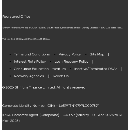
UPI
Mudra Loan EMI Calculator
Registered Office
Down Payment Calculator
Shriram Finance Limited, 14A, Sri Towers, South Phase, Industrial Estate, Guindy, Chennai – 600 032, Tamil Nadu.
Student Loan Calculator
Tel. No: 044 485 24 666 | Fax: 044 485 25 666
Agri Loan EMI Calculator
Home Loan Tax Benefit Calculator
Terms and Conditions
Privacy Policy
Site Map
Interest Rate Policy
Loan Recovery Policy
Term Loan Calculator
Consumer Education Literature
Inactive/Terminated DSAs
Loan Against Property EMI Calculator
Recovery Agencies
Reach Us
National Saving Calculator
© 2026 Shriram Finance Limited. All rights reserved
Equipment Machinery Loan Emi Calculator
Corporate Identity Number (CIN) – L65191TN1979PLC007874
Home Loan Balance Transfer Calculator
IRDAI Corporate Agent (Composite) - CA0197 (Validity - 01-Apr-2025 to 31-
Home Renovation Loan Calculator
Mar-2028)
Marriage Loan Calculator