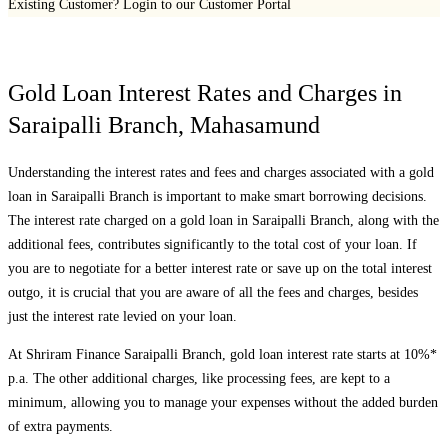
Existing Customer?
Login to our Customer Portal
Gold Loan Interest Rates and Charges in
Saraipalli Branch
,
Mahasamund
Understanding the interest rates and fees and charges associated with a gold
loan in
Saraipalli Branch
is important to make smart borrowing decisions.
The interest rate charged on a gold loan in
Saraipalli Branch
, along with the
additional fees, contributes significantly to the total cost of your loan. If
you are to negotiate for a better interest rate or save up on the total interest
outgo, it is crucial that you are aware of all the fees and charges, besides
just the interest rate levied on your loan.
At Shriram Finance
Saraipalli Branch
, gold loan interest rate starts at 10%*
p.a. The other additional charges, like processing fees, are kept to a
minimum, allowing you to manage your expenses without the added burden
of extra payments.