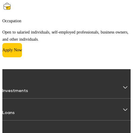
Occupation
Open to salaried individuals, self-employed professionals, business owners,
and other individuals.
Apply Now
Investments
Fixed Deposit
Loans
Digital FD
FD Calculator
Personal Use