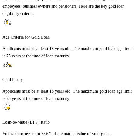
employees, business owners and pensioners. Here are the key gold loan
eligibility criteria:
Age Criteria for Gold Loan
Applicants must be at least 18 years old. The maximum gold loan age limit
is 75 years at the time of loan maturity.
Gold Purity
Applicants must be at least 18 years old. The maximum gold loan age limit
is 75 years at the time of loan maturity.
Loan-to-Value (LTV) Ratio
You can borrow up to 75%* of the market value of your gold.