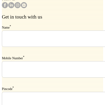
Get in touch with us
*
Name
*
Mobile Number
*
Pincode