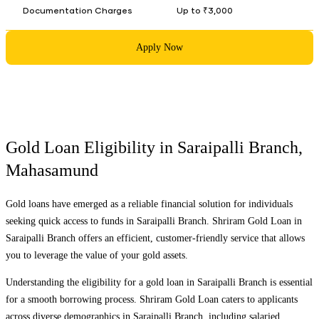
Documentation Charges
Up to ₹3,000
Apply Now
Gold Loan Eligibility in
Saraipalli Branch
,
Mahasamund
Gold loans have emerged as a reliable financial solution for individuals
seeking quick access to funds in
Saraipalli Branch
. Shriram Gold Loan in
Saraipalli Branch
offers an efficient, customer-friendly service that allows
you to leverage the value of your gold assets.
Understanding the eligibility for a gold loan in
Saraipalli Branch
is essential
for a smooth borrowing process. Shriram Gold Loan caters to applicants
across diverse demographics in
Saraipalli Branch
, including salaried