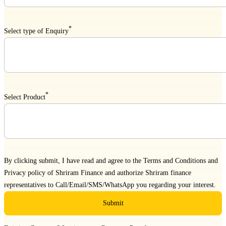
*
Select type of Enquiry
*
Select Product
By clicking submit, I have read and agree to the
Terms and Conditions
and
Privacy policy
of Shriram Finance and authorize Shriram finance
representatives to Call/Email/SMS/WhatsApp you regarding your interest.
Submit