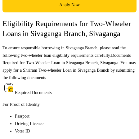
Apply Now
Eligibility Requirements for Two-Wheeler
Loans in
Sivaganga Branch
,
Sivaganga
To ensure responsible borrowing in
Sivaganga Branch
, please read the
following two-wheeler loan eligibility requirements carefully.Documents
Required for Two-Wheeler Loan in
Sivaganga Branch
,
Sivaganga
. You may
apply for a Shriram Two-wheeler Loan in
Sivaganga Branch
by submitting
the following documents:
Required Documents
For Proof of Identity
Passport
Driving Licence
Voter ID