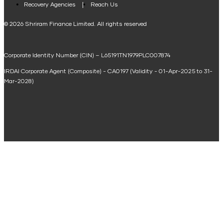
Loan Against Property EMI Calculator
Recovery Agencies
Reach Us
National Saving Calculator
© 2026 Shriram Finance Limited. All rights reserved
Equipment Machinery Loan Emi Calculator
Corporate Identity Number (CIN) – L65191TN1979PLC007874
Home Loan Balance Transfer Calculator
IRDAI Corporate Agent (Composite) - CA0197 (Validity - 01-Apr-2025 to 31-
Home Renovation Loan Calculator
Mar-2028)
Marriage Loan Calculator
Home Construction Loan Calculator
Home Extension Loan Calculator
Doctor Loan EMI Calculator
Secured Business Loan EMI Calculator
Home Affordability Calculator
Loan Against Property Eligibility Calculator