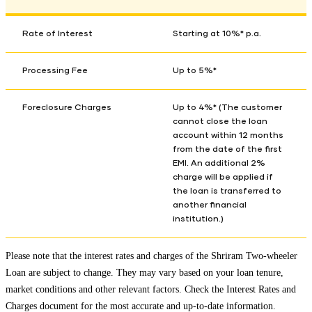
Rate of Interest
Starting at 10%* p.a.
Processing Fee
Up to 5%*
Foreclosure Charges
Up to 4%* (The customer
cannot close the loan
account within 12 months
from the date of the first
EMI. An additional 2%
charge will be applied if
the loan is transferred to
another financial
institution.)
Please note that the interest rates and charges of the Shriram Two-wheeler
Loan are subject to change. They may vary based on your loan tenure,
market conditions and other relevant factors. Check the
Interest Rates and
Charges
document for the most accurate and up-to-date information.