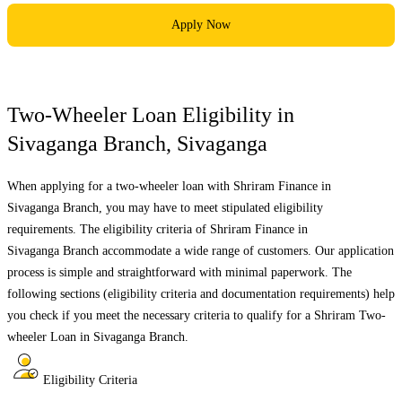
Apply Now
Two-Wheeler Loan Eligibility in
Sivaganga Branch
,
Sivaganga
When applying for a two-wheeler loan with Shriram Finance in
Sivaganga Branch
, you may have to meet stipulated eligibility
requirements. The eligibility criteria of Shriram Finance in
Sivaganga Branch
accommodate a wide range of customers. Our application
process is simple and straightforward with minimal paperwork. The
following sections (eligibility criteria and documentation requirements) help
you check if you meet the necessary criteria to qualify for a Shriram Two-
wheeler Loan in
Sivaganga Branch
.
Eligibility Criteria