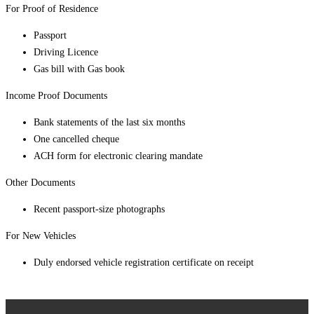
For Proof of Residence
Passport
Driving Licence
Gas bill with Gas book
Income Proof Documents
Bank statements of the last six months
One cancelled cheque
ACH form for electronic clearing mandate
Other Documents
Recent passport-size photographs
For New Vehicles
Duly endorsed vehicle registration certificate on receipt