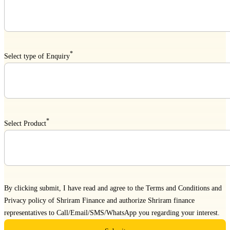
*
Select type of Enquiry
*
Select Product
By clicking submit, I have read and agree to the
Terms and Conditions
and
Privacy policy
of Shriram Finance and authorize Shriram finance
representatives to Call/Email/SMS/WhatsApp you regarding your interest.