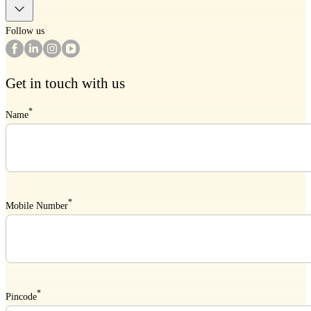
Follow us
Get in touch with us
*
Name
*
Mobile Number
*
Pincode