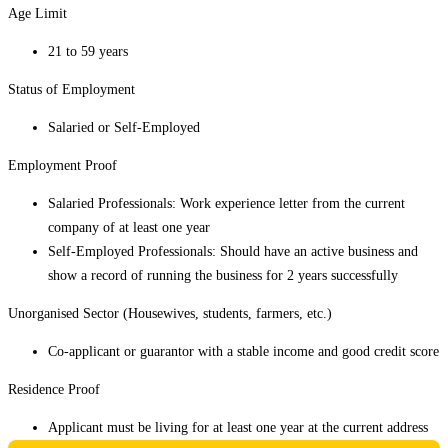
Age Limit
21 to 59 years
Status of Employment
Salaried or Self-Employed
Employment Proof
Salaried Professionals: Work experience letter from the current
company of at least one year
Self-Employed Professionals: Should have an active business and
show a record of running the business for 2 years successfully
Unorganised Sector (Housewives, students, farmers, etc.)
Co-applicant or guarantor with a stable income and good credit score
Residence Proof
Applicant must be living for at least one year at the current address