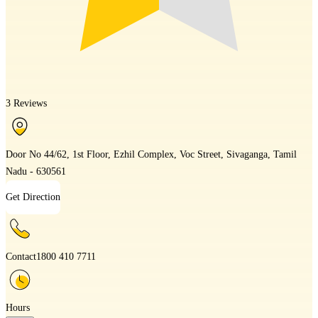
3 Reviews
Door No 44/62, 1st Floor, Ezhil Complex, Voc Street, Sivaganga, Tamil
Nadu - 630561
Get Direction
Contact
1800 410 7711
Hours