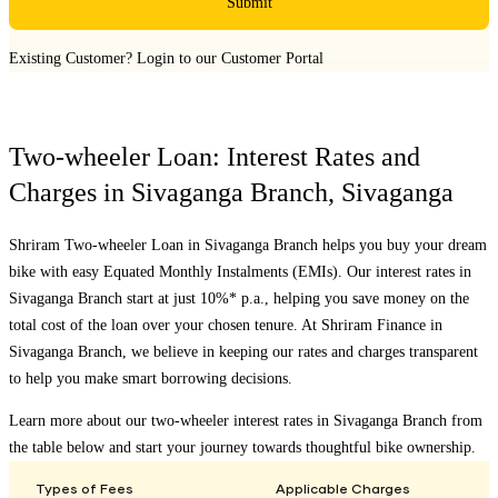
Submit
Existing Customer?
Login to our Customer Portal
Two-wheeler Loan: Interest Rates and
Charges in
Sivaganga Branch
,
Sivaganga
Shriram Two-wheeler Loan in
Sivaganga Branch
helps you buy your dream
bike with easy Equated Monthly Instalments (EMIs). Our interest rates in
Sivaganga Branch
start at just 10%* p.a., helping you save money on the
total cost of the loan over your chosen tenure. At Shriram Finance in
Sivaganga Branch
, we believe in keeping our rates and charges transparent
to help you make smart borrowing decisions.
Learn more about our two-wheeler interest rates in
Sivaganga Branch
from
the table below and start your journey towards thoughtful bike ownership.
Types of Fees
Applicable Charges