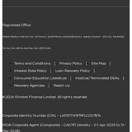
ELSS Calculator
UPI
Mudra Loan EMI Calculator
Registered Office
Down Payment Calculator
Shriram Finance Limited, 14A, Sri Towers, South Phase, Industrial Estate, Guindy, Chennai – 600 032, Tamil Nadu.
Student Loan Calculator
Tel. No: 044 485 24 666 | Fax: 044 485 25 666
Agri Loan EMI Calculator
Home Loan Tax Benefit Calculator
Terms and Conditions
Privacy Policy
Site Map
Interest Rate Policy
Loan Recovery Policy
Term Loan Calculator
Consumer Education Literature
Inactive/Terminated DSAs
Loan Against Property EMI Calculator
Recovery Agencies
Reach Us
National Saving Calculator
© 2026 Shriram Finance Limited. All rights reserved
Equipment Machinery Loan Emi Calculator
Corporate Identity Number (CIN) – L65191TN1979PLC007874
Home Loan Balance Transfer Calculator
IRDAI Corporate Agent (Composite) - CA0197 (Validity - 01-Apr-2025 to 31-
Home Renovation Loan Calculator
Mar-2028)