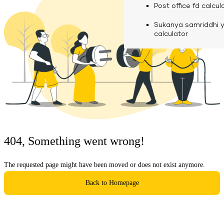
calculator
Media
Post office fd calcul
Fuel finance calcula
Used Commercial 
Personal loan eligibil
Sukanya samriddhi 
Challan discounting 
Vehicle Finance
Careers
calculator
Mudra loan emi calc
Used Passenger Co
Testimonials
Vehicle Finance
Loan foreclosure cal
Downloads
Articles
Credit Score
404, Something went wrong!
Reach Us
The requested page might have been moved or does not exist anymore.
Financial FAQS
Back to Homepage
Resource