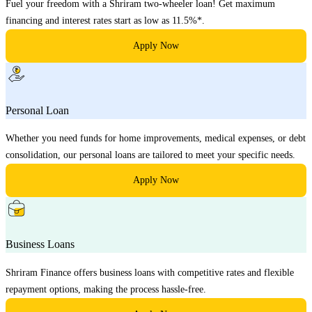
Fuel your freedom with a Shriram two-wheeler loan! Get maximum
financing and interest rates start as low as 11.5%*.
Apply Now
Personal Loan
Whether you need funds for home improvements, medical expenses, or debt
consolidation, our personal loans are tailored to meet your specific needs.
Apply Now
Business Loans
Shriram Finance offers business loans with competitive rates and flexible
repayment options, making the process hassle-free.