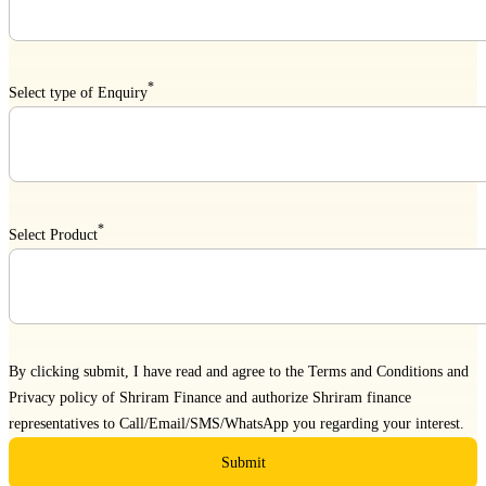
*
Select type of Enquiry
*
Select Product
By clicking submit, I have read and agree to the
Terms and Conditions
and
Privacy policy
of Shriram Finance and authorize Shriram finance
representatives to Call/Email/SMS/WhatsApp you regarding your interest.
Submit