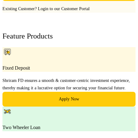
Existing Customer?
Login to our Customer Portal
Feature Products
Fixed Deposit
Shriram FD ensures a smooth & customer-centric investment experience,
thereby making it a lucrative option for securing your financial future.
Apply Now
Two Wheeler Loan