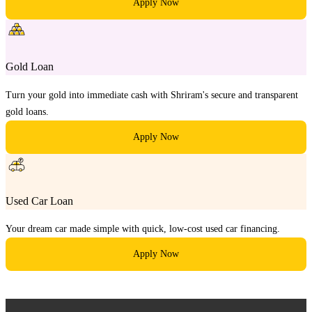
Apply Now
Gold Loan
Turn your gold into immediate cash with Shriram's secure and transparent
gold loans.
Apply Now
Used Car Loan
Your dream car made simple with quick, low-cost used car financing.
Apply Now