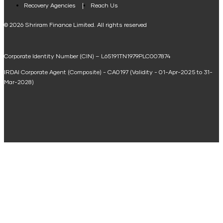
Loan Against Property EMI Calculator
Recovery Agencies
Reach Us
National Saving Calculator
© 2026 Shriram Finance Limited. All rights reserved
Equipment Machinery Loan Emi Calculator
Corporate Identity Number (CIN) – L65191TN1979PLC007874
Home Loan Balance Transfer Calculator
IRDAI Corporate Agent (Composite) - CA0197 (Validity - 01-Apr-2025 to 31-
Home Renovation Loan Calculator
Mar-2028)
Marriage Loan Calculator
Home Construction Loan Calculator
Home Extension Loan Calculator
Doctor Loan EMI Calculator
Secured Business Loan EMI Calculator
Home Affordability Calculator
Loan Against Property Eligibility Calculator