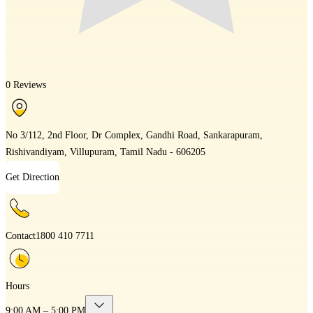
0 Reviews
No 3/112, 2nd Floor, Dr Complex, Gandhi Road, Sankarapuram,
Rishivandiyam, Villupuram, Tamil Nadu - 606205
Get Direction
Contact
1800 410 7711
Hours
9:00 AM – 5:00 PM