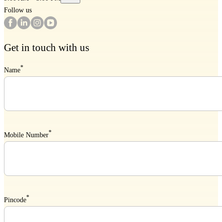
Follow us
Get in touch with us
*
Name
*
Mobile Number
*
Pincode