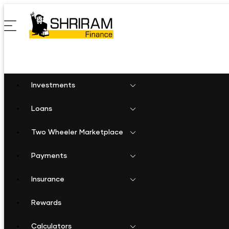
Investments
Loans
Two Wheeler Marketplace
Payments
Insurance
Rewards
Calculators