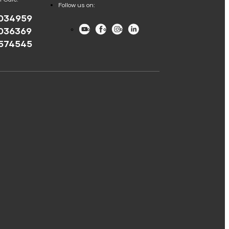
Follow us on:
034959
Youtube
Facebook
Instagram
LinkedIn
036369
574545