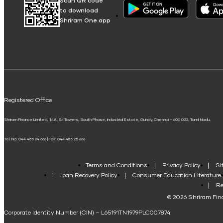
Scan QR code
to download
Shriram One app
Registered Office
Shriram Finance Limited, 14A, Sri Towers, South Phase, Industrial Estate, Guindy, Chennai – 600 032, Tamil Nadu.
Tel. No: 044 485 24 666 | Fax: 044 485 25 666
Terms and Conditions
Privacy Policy
Si
Loan Recovery Policy
Consumer Education Literature
Re
© 2026 Shriram Fina
Corporate Identity Number (CIN) – L65191TN1979PLC007874