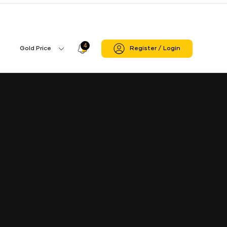
4
Profile
Gold Price
Register / Login
Gold
Icon
Price