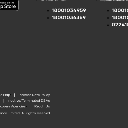
18001034959
18001
18001036369
18001
02241
te Map
Interest Rate Policy
Inactive/Terminated DSAs
covery Agencies
Reach Us
nce Limited. All rights reserved