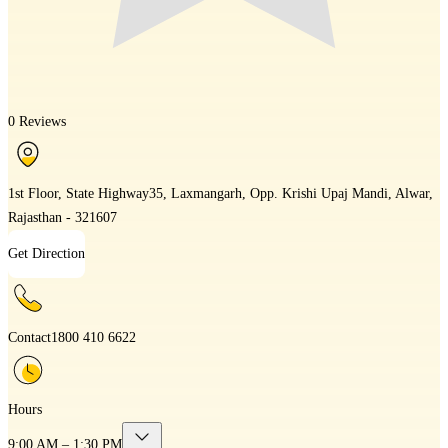
0 Reviews
1st Floor, State Highway35, Laxmangarh, Opp. Krishi Upaj Mandi, Alwar,
Rajasthan - 321607
Get Direction
Contact
1800 410 6622
Hours
9:00 AM – 1:30 PM