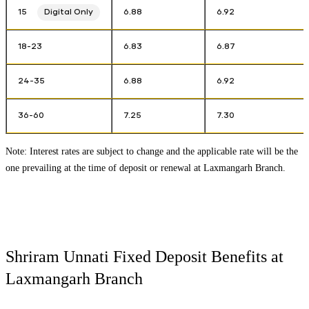
15
Digital Only
6.88
6.92
18-23
6.83
6.87
24-35
6.88
6.92
36-60
7.25
7.30
Note: Interest rates are subject to change and the applicable rate will be the
one prevailing at the time of deposit or renewal at
Laxmangarh Branch
.
Shriram Unnati Fixed Deposit Benefits at
Laxmangarh Branch