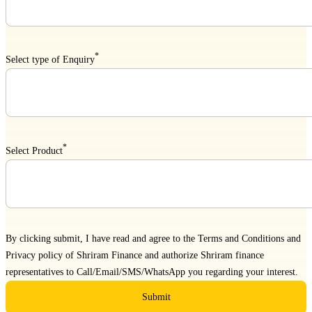
*
Select type of Enquiry
*
Select Product
By clicking submit, I have read and agree to the
Terms and Conditions
and
Privacy policy
of Shriram Finance and authorize Shriram finance
representatives to Call/Email/SMS/WhatsApp you regarding your interest.
Submit