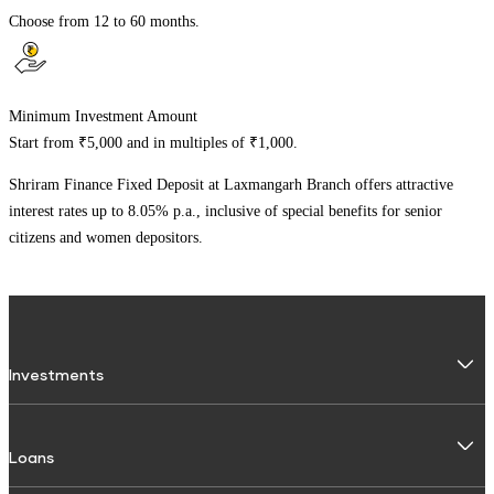
Choose from 12 to 60 months.
Minimum Investment Amount
Start from ₹5,000 and in multiples of ₹1,000.
Shriram Finance Fixed Deposit at
Laxmangarh Branch
offers attractive
interest rates up to 8.05% p.a., inclusive of special benefits for senior
citizens and women depositors.
Investments
Fixed Deposit
Loans
Digital FD