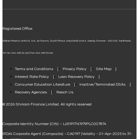
ELSS Calculator
UPI
Mudra Loan EMI Calculator
Registered Office
Down Payment Calculator
Shriram Finance Limited, 14A, Sri Towers, South Phase, Industrial Estate, Guindy, Chennai – 600 032, Tamil Nadu.
Student Loan Calculator
Tel. No: 044 485 24 666 | Fax: 044 485 25 666
Agri Loan EMI Calculator
Home Loan Tax Benefit Calculator
Terms and Conditions
Privacy Policy
Site Map
Interest Rate Policy
Loan Recovery Policy
Term Loan Calculator
Consumer Education Literature
Inactive/Terminated DSAs
Loan Against Property EMI Calculator
Recovery Agencies
Reach Us
National Saving Calculator
© 2026 Shriram Finance Limited. All rights reserved
Equipment Machinery Loan Emi Calculator
Corporate Identity Number (CIN) – L65191TN1979PLC007874
Home Loan Balance Transfer Calculator
IRDAI Corporate Agent (Composite) - CA0197 (Validity - 01-Apr-2025 to 31-
Home Renovation Loan Calculator