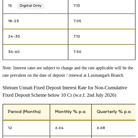
15
Digital Only
7.10
18-23
7.05
24-35
7.10
36-60
7.50
Note: Interest rates are subject to change and the rate applicable will be the
rate prevalent on the date of deposit / renewal at
Laxmangarh Branch
.
Shriram Unnati Fixed Deposit Interest Rate for Non-Cumulative
Fixed Deposit Scheme below 10 Cr (w.e.f. 2nd July 2026)
Period (Months)
Monthly % p.a.
Quarterly % p.a.
12
6.64
6.68