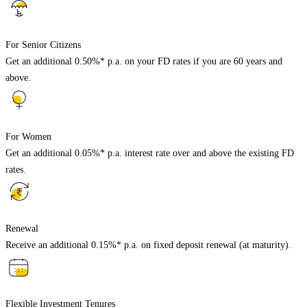
For Senior Citizens
Get an additional 0.50%* p.a. on your FD rates if you are 60 years and
above.
For Women
Get an additional 0.05%* p.a. interest rate over and above the existing FD
rates.
Renewal
Receive an additional 0.15%* p.a. on fixed deposit renewal (at maturity).
Flexible Investment Tenures