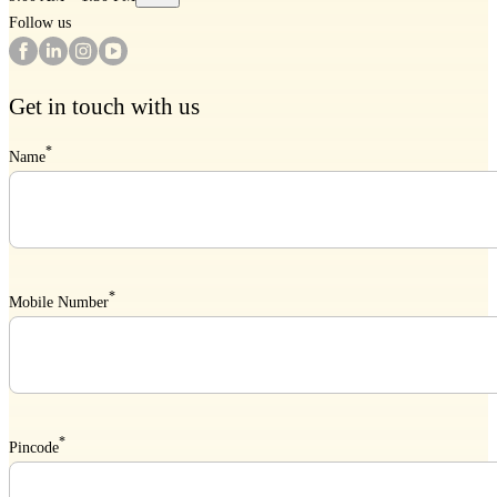
Follow us
Get in touch with us
*
Name
*
Mobile Number
*
Pincode