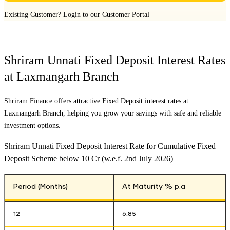
Existing Customer?
Login to our Customer Portal
Shriram Unnati Fixed Deposit Interest Rates
at
Laxmangarh Branch
Shriram Finance offers attractive Fixed Deposit interest rates at
Laxmangarh Branch
, helping you grow your savings with safe and reliable
investment options.
Shriram Unnati Fixed Deposit Interest Rate for Cumulative Fixed
Deposit Scheme below 10 Cr (w.e.f. 2nd July 2026)
Period (Months)
At Maturity % p.a
12
6.85