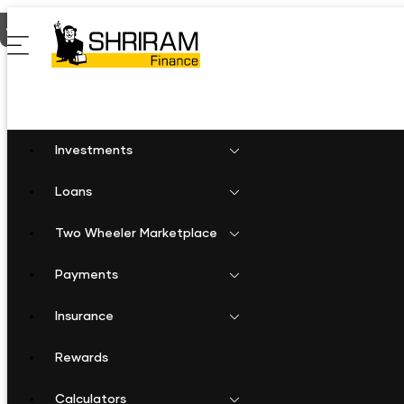
Home
Gold Loan in Laxmangarh
Investments
Loans
Two Wheeler Marketplace
Payments
Insurance
Rewards
Calculators