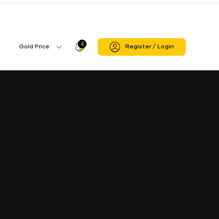
4
Profile
Gold Price
Register / Login
Gold
Icon
Price