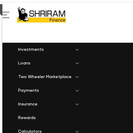
Home
Two Wheeler Loan in Laxmangarh
Investments
Loans
Two Wheeler Marketplace
Payments
Insurance
Rewards
Calculators