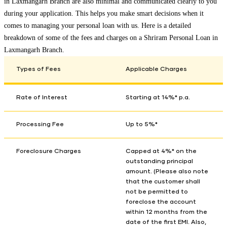
in
Laxmangarh Branch
are also minimal and communicated clearly to you
during your application. This helps you make smart decisions when it
comes to managing your personal loan with us. Here is a detailed
breakdown of some of the fees and charges on a Shriram Personal Loan in
Laxmangarh Branch
.
Types of Fees
Applicable Charges
Rate of Interest
Starting at 14%* p.a.
Processing Fee
Up to 5%*
Foreclosure Charges
Capped at 4%* on the
outstanding principal
amount. (Please also note
that the customer shall
not be permitted to
foreclose the account
within 12 months from the
date of the first EMI. Also,