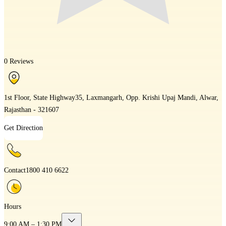
0 Reviews
1st Floor, State Highway35, Laxmangarh, Opp. Krishi Upaj Mandi, Alwar,
Rajasthan - 321607
Get Direction
Contact
1800 410 6622
Hours
9:00 AM – 1:30 PM