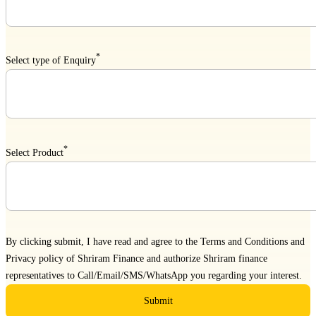
*
Select type of Enquiry
*
Select Product
By clicking submit, I have read and agree to the
Terms and Conditions
and
Privacy policy
of Shriram Finance and authorize Shriram finance
representatives to Call/Email/SMS/WhatsApp you regarding your interest.
Submit