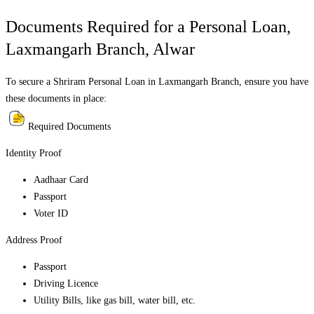
Documents Required for a Personal Loan,
Laxmangarh Branch
,
Alwar
To secure a Shriram Personal Loan in
Laxmangarh Branch
, ensure you have
these documents in place:
Required Documents
Identity Proof
Aadhaar Card
Passport
Voter ID
Address Proof
Passport
Driving Licence
Utility Bills, like gas bill, water bill, etc.