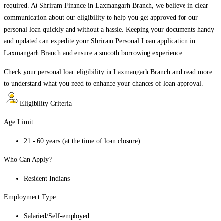
required. At Shriram Finance in
Laxmangarh Branch
, we believe in clear
communication about our eligibility to help you get approved for our
personal loan quickly and without a hassle. Keeping your documents handy
and updated can expedite your Shriram Personal Loan application in
Laxmangarh Branch
and ensure a smooth borrowing experience.
Check your personal loan eligibility in
Laxmangarh Branch
and read more
to understand what you need to enhance your chances of loan approval.
Eligibility Criteria
Age Limit
21 - 60 years (at the time of loan closure)
Who Can Apply?
Resident Indians
Employment Type
Salaried/Self-employed