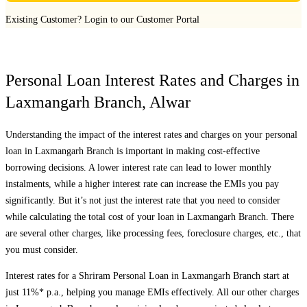
Existing Customer?
Login to our Customer Portal
Personal Loan Interest Rates and Charges in
Laxmangarh Branch
,
Alwar
Understanding the impact of the interest rates and charges on your personal
loan in
Laxmangarh Branch
is important in making cost-effective
borrowing decisions. A lower interest rate can lead to lower monthly
instalments, while a higher interest rate can increase the EMIs you pay
significantly. But it’s not just the interest rate that you need to consider
while calculating the total cost of your loan in
Laxmangarh Branch
. There
are several other charges, like processing fees, foreclosure charges, etc., that
you must consider.
Interest rates for a Shriram Personal Loan in
Laxmangarh Branch
start at
just 11%* p.a., helping you manage EMIs effectively. All our other charges