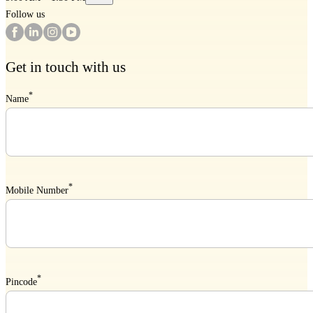
Follow us
Get in touch with us
*
Name
*
Mobile Number
*
Pincode