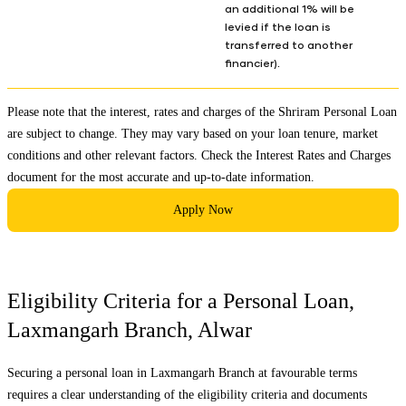
an additional 1% will be
levied if the loan is
transferred to another
financier).
Please note that the interest, rates and charges of the Shriram Personal Loan
are subject to change. They may vary based on your loan tenure, market
conditions and other relevant factors. Check the
Interest Rates and Charges
document for the most accurate and up-to-date information.
Apply Now
Eligibility Criteria for a Personal Loan,
Laxmangarh Branch
,
Alwar
Securing a personal loan in
Laxmangarh Branch
at favourable terms
requires a clear understanding of the eligibility criteria and documents