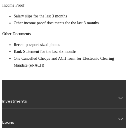
Income Proof
Salary slips for the last 3 months
Other income proof documents for the last 3 months.
Other Documents
Recent passport-sized photos
Bank Statement for the last six months
One Cancelled Cheque and ACH form for Electronic Clearing
Mandate (eNACH)
Investments
Fixed Deposit
Loans
Digital FD